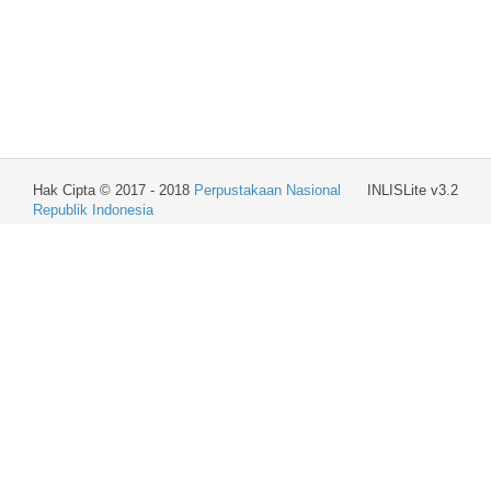
Hak Cipta © 2017 - 2018
Perpustakaan Nasional
INLISLite v3.2
Republik Indonesia