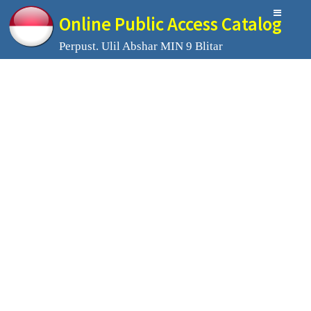
Online Public Access Catalog
Perpust. Ulil Abshar MIN 9 Blitar