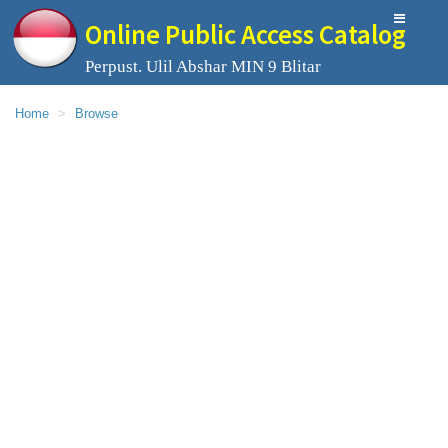
Online Public Access Catalog
Perpust. Ulil Abshar MIN 9 Blitar
Home
Browse