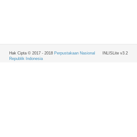
Hak Cipta © 2017 - 2018
Perpustakaan Nasional
INLISLite v3.2
Republik Indonesia